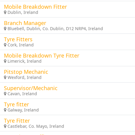
Mobile Breakdown Fitter
Dublin, Ireland
Branch Manager
Bluebell, Dublin, Co. Dublin, D12 NRP4, Ireland
Tyre Fitters
Cork, Ireland
Mobile Breakdown Tyre Fitter
Limerick, Ireland
Pitstop Mechanic
Wexford, Ireland
Supervisor/Mechanic
Cavan, Ireland
Tyre fitter
Galway, Ireland
Tyre Fitter
Castlebar, Co. Mayo, Ireland