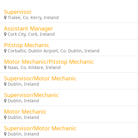
Supervisor
Tralee, Co. Kerry, Ireland
Assistant Manager
Cork City, Cork, Ireland
Pitstop Mechanic
Corballis, Dublin Airport, Co. Dublin, Ireland
Motor Mechanic/Pitstop Mechanic
Naas, Co. Kildare, Ireland
Supervisor/Motor Mechanic
Dublin, Ireland
Supervisor/Mechanic
Dublin, Ireland
Motor Mechanic
Dublin, Ireland
Supervisor/Motor Mechanic
Dublin, Ireland