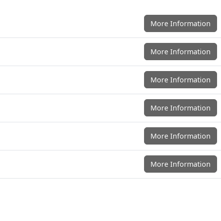
More Information
More Information
More Information
More Information
More Information
More Information