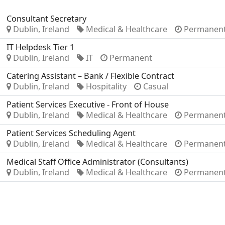
Consultant Secretary
Dublin, Ireland
Medical & Healthcare
Permanen
IT Helpdesk Tier 1
Dublin, Ireland
IT
Permanent
Catering Assistant – Bank / Flexible Contract
Dublin, Ireland
Hospitality
Casual
Patient Services Executive - Front of House
Dublin, Ireland
Medical & Healthcare
Permanen
Patient Services Scheduling Agent
Dublin, Ireland
Medical & Healthcare
Permanen
Medical Staff Office Administrator (Consultants)
Dublin, Ireland
Medical & Healthcare
Permanen