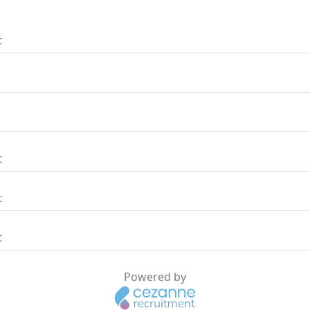
t
t
t
t
Powered by